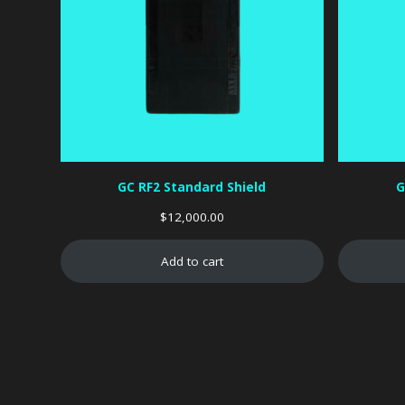
GC RF2 Standard Shield
G
$
12,000.00
Add to cart