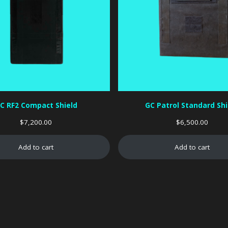
C RF2 Compact Shield
GC Patrol Standard Shi
$
7,200.00
$
6,500.00
Add to cart
Add to cart