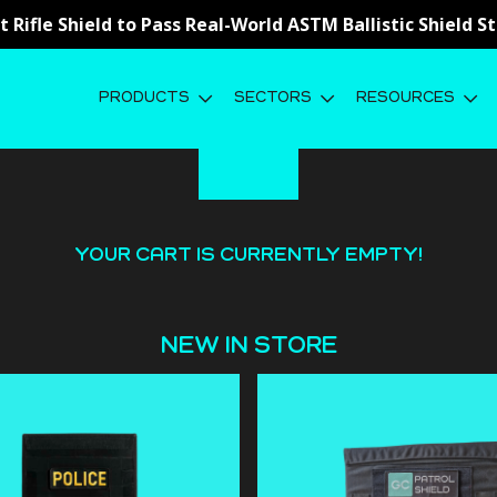
st Rifle Shield to Pass Real-World ASTM Ballistic Shield 
PRODUCTS
SECTORS
RESOURCES
YOUR CART IS CURRENTLY EMPTY!
NEW IN STORE