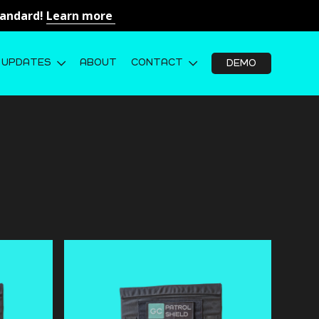
Standard!
Learn more
UPDATES
ABOUT
CONTACT
DEMO