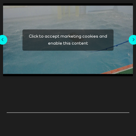
Click to accept marketing cookies and
enable this content