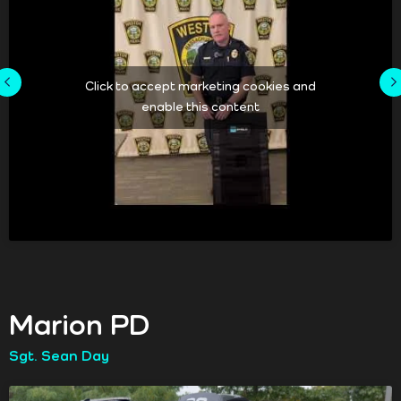
Click to accept marketing cookies and
enable this content
Marion PD
Sgt. Sean Day