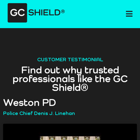
CUSTOMER TESTIMONIAL
Find out why trusted
professionals like the GC
Shield®
Weston PD
Police Chief Denis J. Linehan