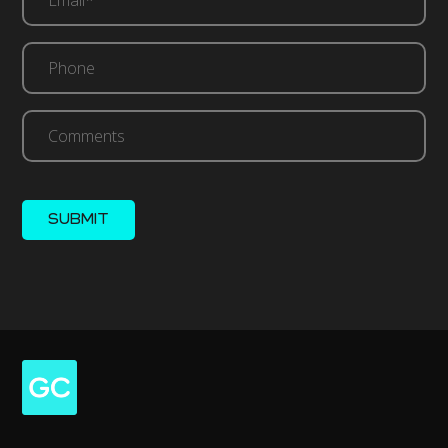
(Required)
Phone
Comments
SUBMIT