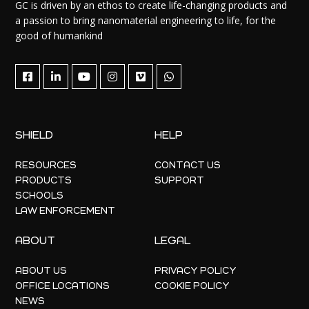
GC is driven by an ethos to create life-changing products and
a passion to bring nanomaterial engineering to life, for the
good of humankind
SHIELD
HELP
RESOURCES
CONTACT US
PRODUCTS
SUPPORT
SCHOOLS
LAW ENFORCEMENT
ABOUT
LEGAL
ABOUT US
PRIVACY POLICY
OFFICE LOCATIONS
COOKIE POLICY
NEWS