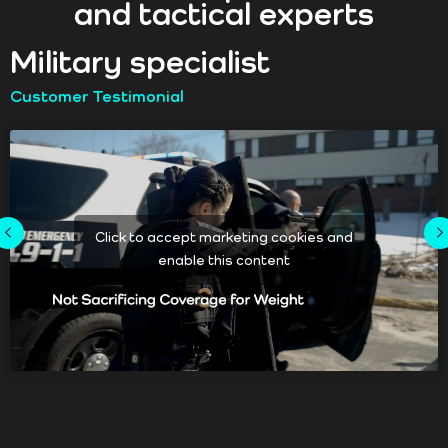
and tactical experts
Military specialist
Customer Testimonial
Click to accept marketing cookies and
enable this content