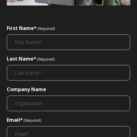
First Name*
(Required)
Last Name*
(Required)
Company Name
Email*
(Required)