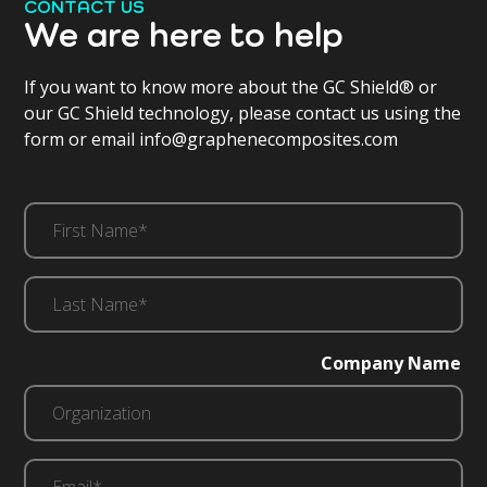
CONTACT US
We are here to help
If you want to know more about the GC Shield® or
our GC Shield technology, please contact us using the
form or email info@graphenecomposites.com
First
Name*
(Required)
Last
Name*
(Required)
Company Name
Email*