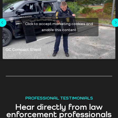
Click to accept marketing cookies and
enable this content
PROFESSIONAL TESTIMONIALS
Hear directly from law
enforcement professionals