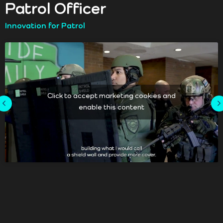
Patrol Officer
Innovation for Patrol
Click to accept marketing cookies and
enable this content