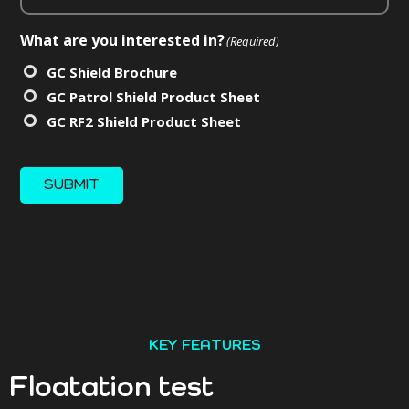
What are you interested in?
(Required)
GC Shield Brochure
GC Patrol Shield Product Sheet
GC RF2 Shield Product Sheet
SUBMIT
KEY FEATURES
Floatation test