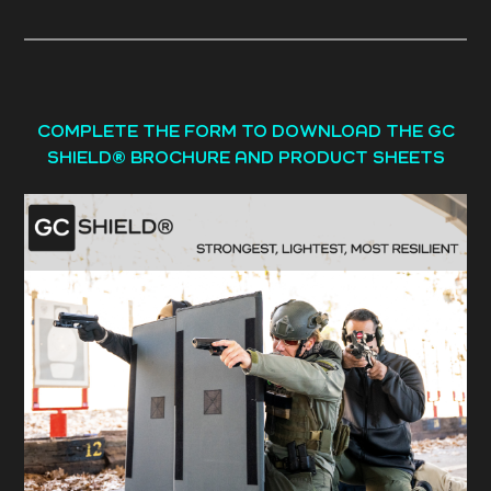
COMPLETE THE FORM TO DOWNLOAD THE GC
SHIELD® BROCHURE AND PRODUCT SHEETS