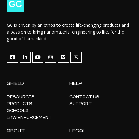
GC is driven by an ethos to create life-changing products and
a passion to bring nanomaterial engineering to life, for the
good of humankind
SHIELD
HELP
RESOURCES
CONTACT US
PRODUCTS
SUPPORT
SCHOOLS
LAW ENFORCEMENT
ABOUT
LEGAL