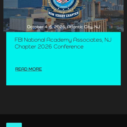
FBI National Academy Associates, NJ
Chapter 2026 Conference
READ MORE