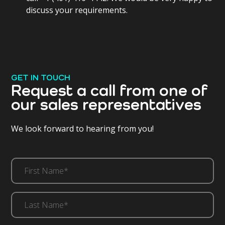
discuss your requirements.
GET IN TOUCH
Request a call from one of
our sales representatives
We look forward to hearing from you!
First
Name*
(Required)
Last
Name*
(Required)