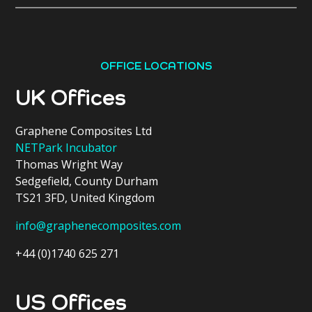
OFFICE LOCATIONS
UK Offices
Graphene Composites Ltd
NETPark Incubator
Thomas Wright Way
Sedgefield, County Durham
TS21 3FD, United Kingdom
info@graphenecomposites.com
+44 (0)1740 625 271
US Offices