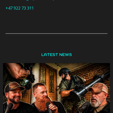
+47 922 73 311
LATEST NEWS