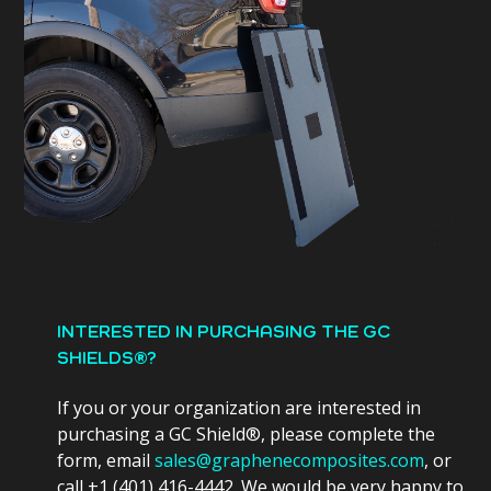
INTERESTED IN PURCHASING THE GC
SHIELDS®?
If you or your organization are interested in
purchasing a GC Shield®, please complete the
form, email
sales@graphenecomposites.com
, or
call +1 (401) 416-4442. We would be very happy to