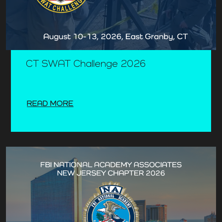
CT SWAT Challenge 2026
READ MORE