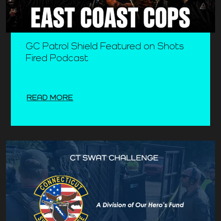
GC Patrol Shield Featured on Shots
Fired Podcast
READ MORE