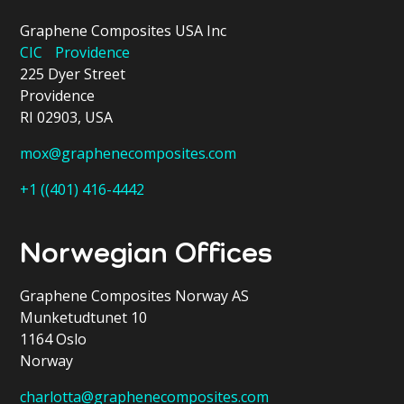
Graphene Composites USA Inc
CIC Providence
225 Dyer Street
Providence
RI 02903, USA
mox@graphenecomposites.com
+1 ((401) 416-4442
Norwegian Offices
Graphene Composites Norway AS
Munketudtunet 10
1164 Oslo
Norway
charlotta@graphenecomposites.com