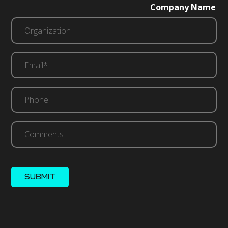
Company Name
Email*
(Required)
Phone
Comments
SUBMIT