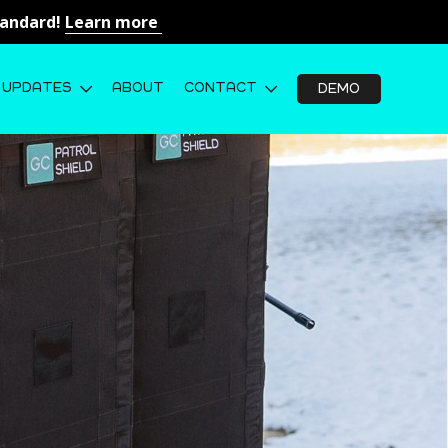
Standard!
Learn more
UPDATES
ABOUT
CONTACT
DEMO