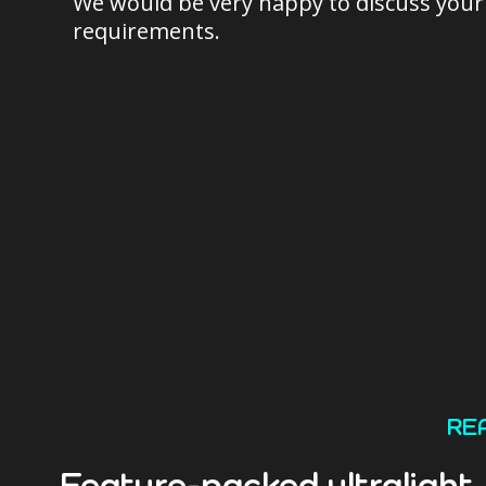
We would be very happy to discuss your
requirements.
RE