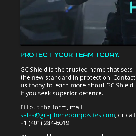
PROTECT YOUR TEAM TODAY.
GC Shield is the trusted name that sets
the new standard in protection. Contact
us today to learn more about GC Shield
if you seek superior defence.
Fill out the form, mail
sales@graphenecomposites.com
, or call
+1 (401) 284-6019.