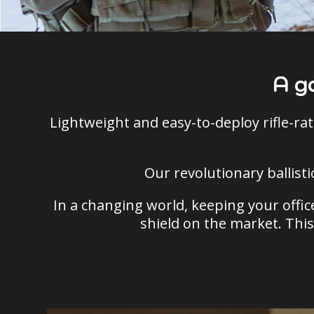
A g
Lightweight and easy-to-deploy rifle-rat
Our revolutionary ballist
In a changing world, keeping your office
shield on the market. This