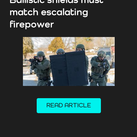
Ballistic shields must
match escalating
firepower
READ ARTICLE