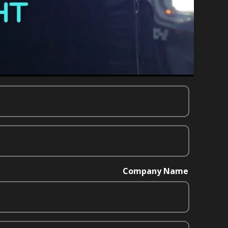
Company Name