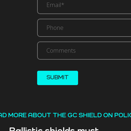
(Required)
Phone
Comments
SUBMIT
AD MORE ABOUT THE GC SHIELD ON POLI