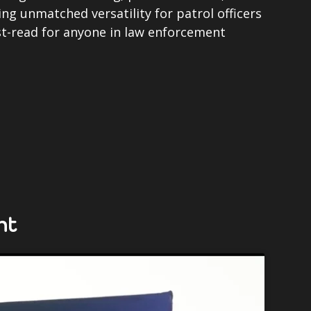
ing unmatched versatility for patrol officers
t-read for anyone in law enforcement
ht