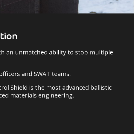
tion
ith an unmatched ability to stop multiple
l officers and SWAT teams.
rol Shield is the most advanced ballistic
nced materials engineering.