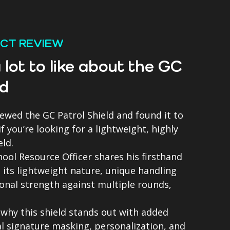
UCT REVIEW
 lot to like about the GC
ld
iewed the GC Patrol Shield and found it to
 you’re looking for a lightweight, highly
eld.
chool Resource Officer shares his firsthand
 its lightweight nature, unique handling
onal strength against multiple rounds,
.
 why this shield stands out with added
al signature masking, personalization, and