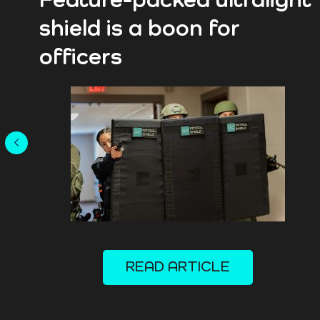
Feature-packed ultralight
shield is a boon for
officers
READ ARTICLE