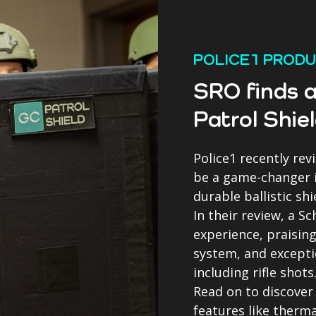
POLICE1 PROD
SRO finds a
Patrol Shie
Police1 recently rev
be a game-changer if
durable ballistic shi
In their review, a S
experience, praising
system, and excepti
including rifle shots
Read on to discover
features like therm