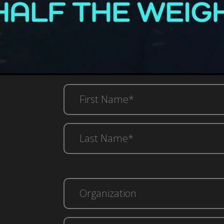
First
Name*
(Required)
Last
Name*
(Required)
Email*