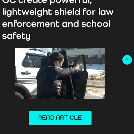
GC create powerful,
A
lightweight shield for law
s
enforcement and school
s
safety
READ ARTICLE