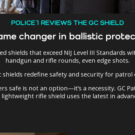
POLICE1 REVIEWS THE GC SHIELD
ame changer in ballistic protec
ed shields that exceed NIJ Level III Standards w
handgun and rifle rounds, even edge shots.
ic shields redefine safety and security for patro
rs safe is not an option—it’s a necessity. GC Pat
 lightweight rifle shield uses the latest in adva