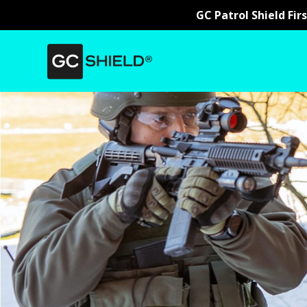
GC Patrol Shield Fir