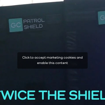
Click to accept marketing cookies and
enable this content