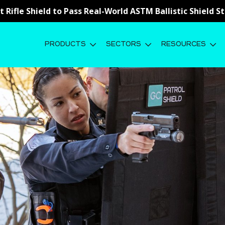
st Rifle Shield to Pass Real-World ASTM Ballistic Shield 
PRODUCTS
SECTORS
RESOURCES