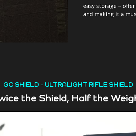
easy storage – offer
and making it a mus
GC SHIELD - ULTRALIGHT RIFLE SHIELD
wice the Shield, Half the Weig