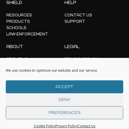
SHIELD
HELP
RESOURCES
CONTACT US
PRODUCTS
SUPPORT
SCHOOLS
LAW ENFORCEMENT
ABOUT
LEGAL
ABOUT US
PRIVACY POLICY
OFFICE LOCATIONS
COOKIE POLICY
We use cookies to optimize our website and our service.
NEWS
EVENTS
ACCEPT
DENY
PREFERENCES
© 2026 | GC
Cookie Policy
Privacy Policy
Contact Us