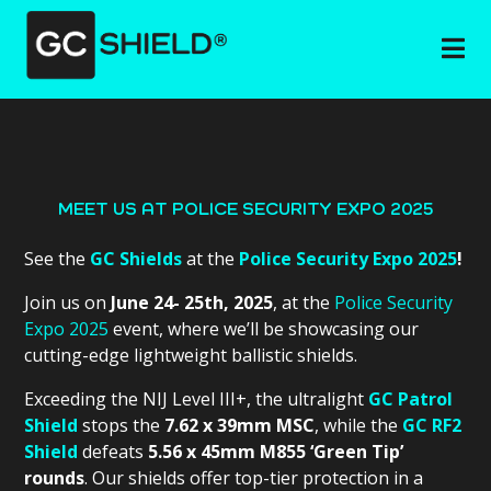
MEET US AT POLICE SECURITY EXPO 2025
See the
GC Shields
at the
Police Security Expo 2025
!
Join us on
June 24- 25th, 2025
, at the
Police Security
Expo 2025
event, where we’ll be showcasing our
cutting-edge lightweight ballistic shields.
Exceeding the NIJ Level III+, the ultralight
GC Patrol
Shield
stops the
7.62 x 39mm MSC
, while the
GC RF2
Shield
defeats
5.56 x 45mm M855 ‘Green Tip’
rounds
. Our shields offer top-tier protection in a