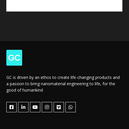
GC is driven by an ethos to create life-changing products and
a passion to bring nanomaterial engineering to life, for the
good of humankind