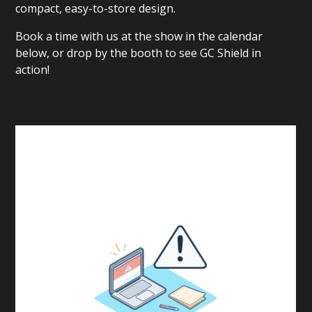
compact, easy-to-store design.
Book a time with us at the show in the calendar
below, or drop by the booth to see GC Shield in
action!