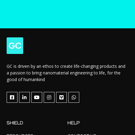
GC is driven by an ethos to create life-changing products and
a passion to bring nanomaterial engineering to life, for the
good of humankind
SHIELD
HELP