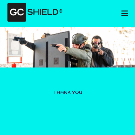
THANK YOU