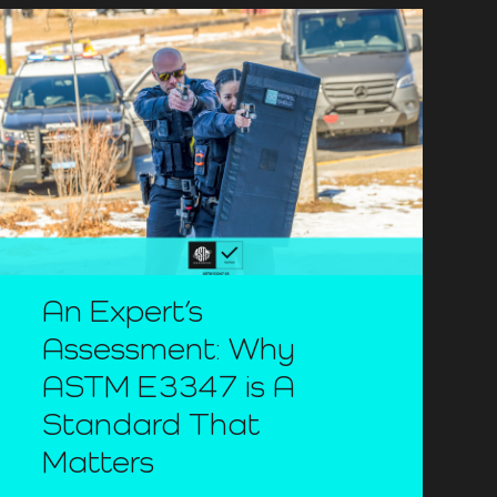
An Expert’s
Assessment: Why
ASTM E3347 is A
Standard That
Matters