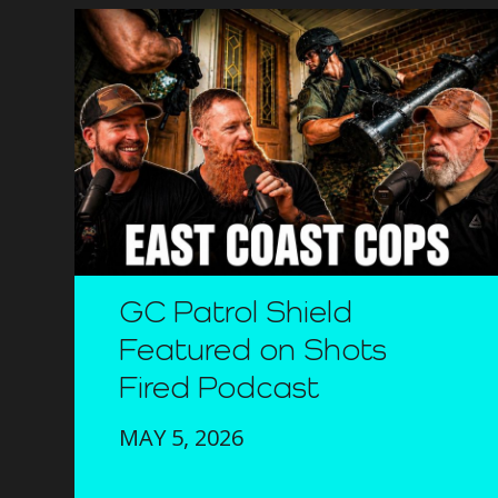
GC Patrol Shield
Featured on Shots
Fired Podcast
MAY 5, 2026