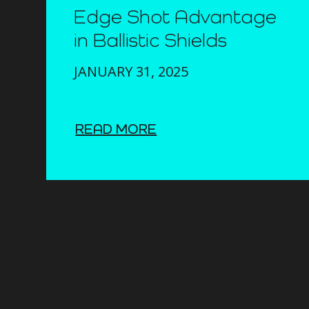
Edge Shot Advantage
in Ballistic Shields
JANUARY 31, 2025
READ MORE