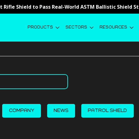
st Rifle Shield to Pass Real-World ASTM Ballistic Shield 
PRODUCTS
SECTORS
RESOURCES
COMPANY
NEWS
PATROL SHIELD