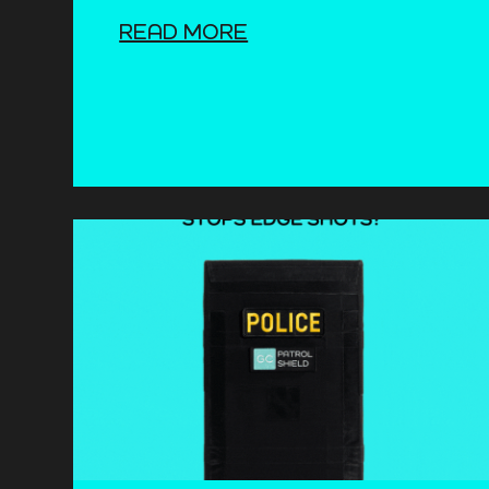
READ MORE