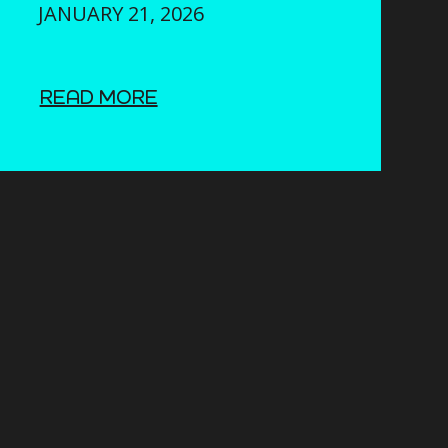
JANUARY 21, 2026
READ MORE