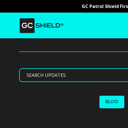
GC Patrol Shield Fir
Search
BLOG