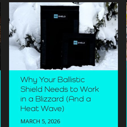
Why Your Ballistic
Shield Needs to Work
in a Blizzard (And a
Heat Wave)
MARCH 5, 2026