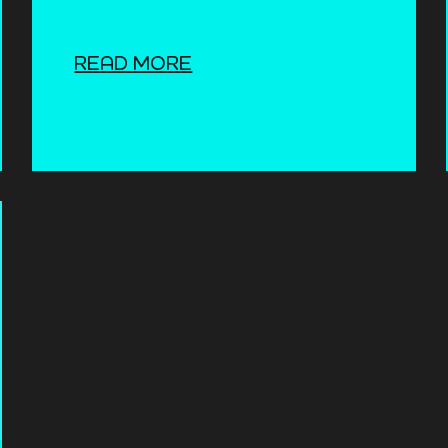
READ MORE