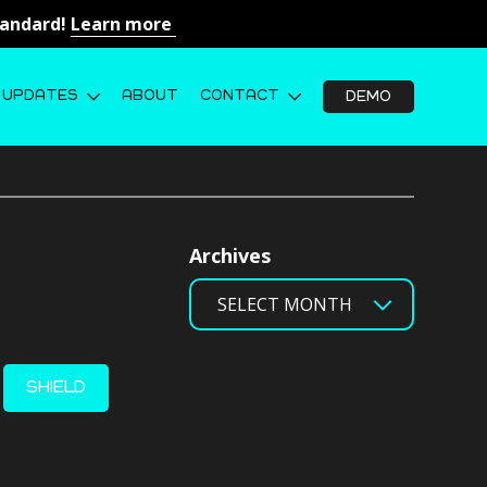
Standard!
Learn more
UPDATES
ABOUT
CONTACT
DEMO
Archives
SHIELD