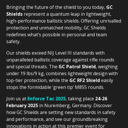
Bringing the future of the shield to you today,
GC
Shields
represent a quantum leap in lightweight,
high-performance ballistic shields. Offering unrivalled
protection and unmatched mobility, GC Shields
redefines what’s possible in personal and team
safety.
Our shields exceed NIJ Level III standards with
unparalleled ballistic coverage against rifle rounds
and special threats. The
GC Patrol Shield
, weighing
under 19 lbs/9 kg, combines lightweight design with
top-tier protection, while the
GC RF2 Shield
easily
stops the formidable ‘green tip’ M855 rounds.
Join us at
Enforce Tac 2025
, taking place
24-26
February 2025
in Nuremberg, Germany. Discover
how GC Shields are setting new standards in safety
and performance, and see our groundbreaking
innovations in action at this premier event for