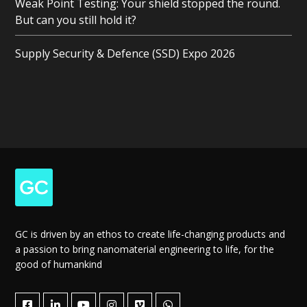
Weak Point Testing: Your shield stopped the round.
But can you still hold it?
Supply Security & Defence (SSD) Expo 2026
GC is driven by an ethos to create life-changing products and
a passion to bring nanomaterial engineering to life, for the
good of humankind