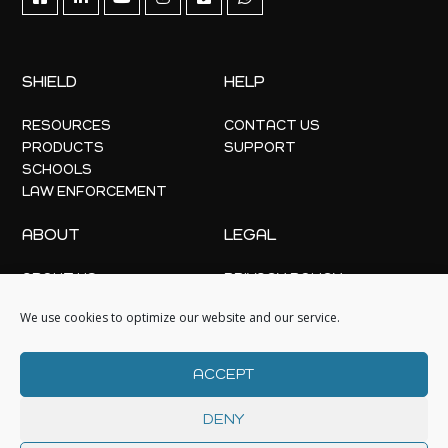
SHIELD
HELP
RESOURCES
CONTACT US
PRODUCTS
SUPPORT
SCHOOLS
LAW ENFORCEMENT
ABOUT
LEGAL
ABOUT US
PRIVACY POLICY
OFFICE LOCATIONS
COOKIE POLICY
We use cookies to optimize our website and our service.
NEWS
EVENTS
ACCEPT
DENY