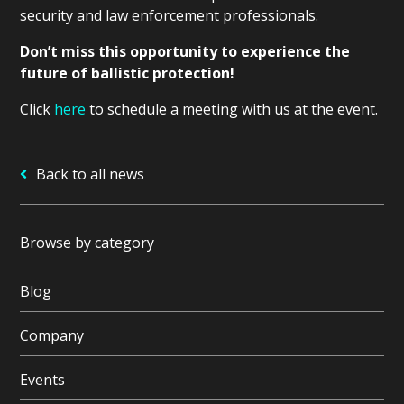
security and law enforcement professionals.
Don’t miss this opportunity to experience the
future of ballistic protection!
Click
here
to schedule a meeting with us at the event.
Back to all news
Browse by category
Blog
Company
Events