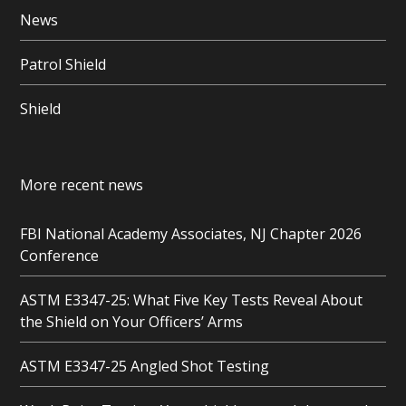
News
Patrol Shield
Shield
More recent news
FBI National Academy Associates, NJ Chapter 2026
Conference
ASTM E3347-25: What Five Key Tests Reveal About
the Shield on Your Officers’ Arms
ASTM E3347-25 Angled Shot Testing