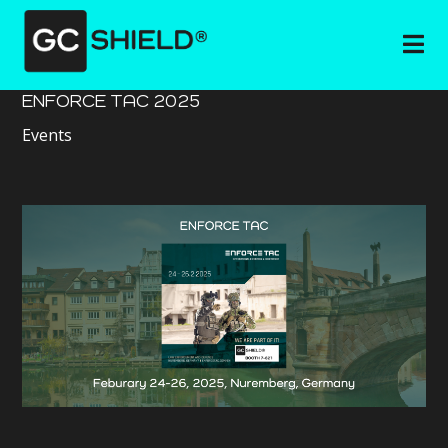
ENFORCE TAC 2025
Events