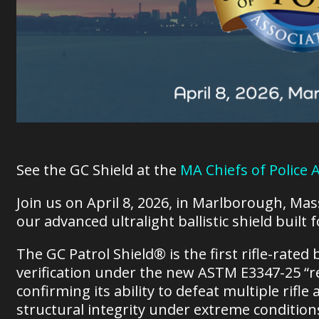
See the GC Shield at the
MA Chiefs of Police
Join us on April 8, 2026, in Marlborough, Ma
our advanced ultralight ballistic shield built
The GC Patrol Shield® is the first rifle-rated b
verification under the new ASTM E3347-25 “re
confirming its ability to defeat multiple rif
structural integrity under extreme condition