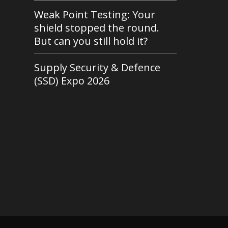
Weak Point Testing: Your
shield stopped the round.
But can you still hold it?
Supply Security & Defence
(SSD) Expo 2026