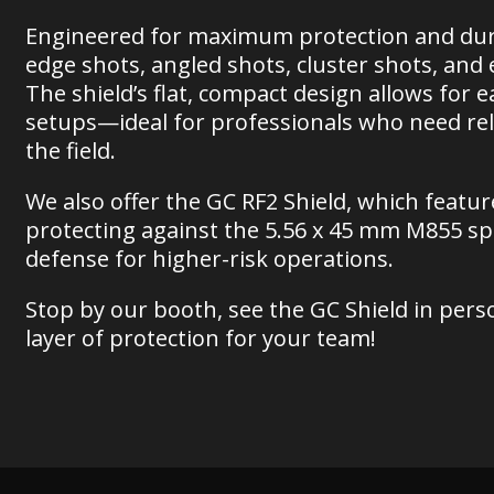
Engineered for maximum protection and durab
edge shots, angled shots, cluster shots, an
The shield’s flat, compact design allows for e
setups—ideal for professionals who need rel
the field.
We also offer the GC RF2 Shield, which featu
protecting against the 5.56 x 45 mm M855 s
defense for higher-risk operations.
Stop by our booth, see the GC Shield in pers
layer of protection for your team!