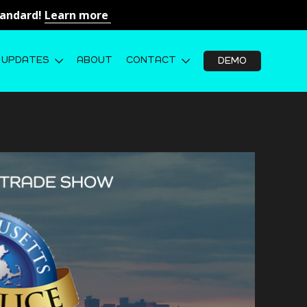
Standard!
Learn more
UPDATES
ABOUT
CONTACT
DEMO
026