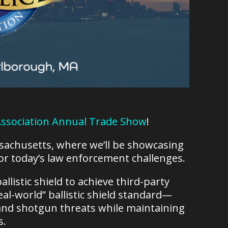
 Association Annual Trade Show
!
ssachusetts, where we’ll be showcasing
 for today’s law enforcement challenges.
allistic shield to achieve third-party
al-world” ballistic shield standard—
le and shotgun threats while maintaining
s.