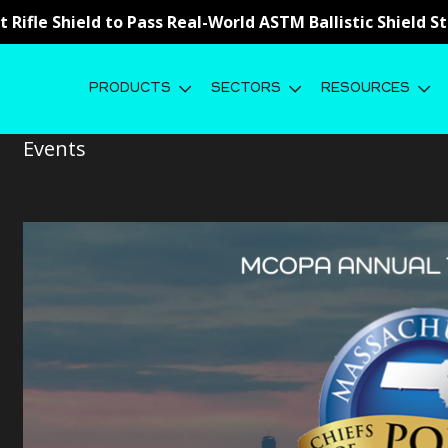
st Rifle Shield to Pass Real-World ASTM Ballistic Shield 
PRODUCTS
SECTORS
RESOURCES
MA Chiefs of Police Association 2
Events