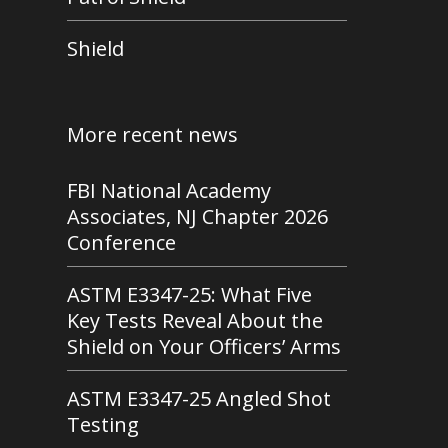
Shield
More recent news
FBI National Academy
Associates, NJ Chapter 2026
Conference
ASTM E3347-25: What Five
Key Tests Reveal About the
Shield on Your Officers’ Arms
ASTM E3347-25 Angled Shot
Testing