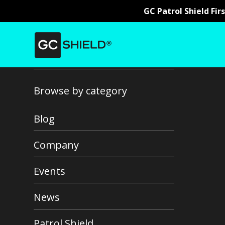
GC Patrol Shield Fir
Back to all news
Browse by category
Blog
Company
Events
News
Patrol Shield