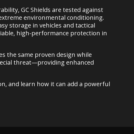
ility, GC Shields are tested against
d extreme environmental conditioning.
asy storage in vehicles and tactical
iable, high-performance protection in
res the same proven design while
pecial threat—providing enhanced
on, and learn how it can add a powerful