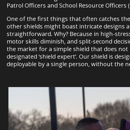
Patrol Officers and School Resource Officers 
One of the first things that often catches the 
other shields might boast intricate designs 
straightforward. Why? Because in high-stress s
motor skills diminish, and split-second dec
the market for a simple shield that does not
designated ‘shield expert’. Our shield is desi
deployable by a single person, without the nee