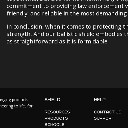
commitment to providing law enforcement with
friendly, and reliable in the most demanding 
In conclusion, when it comes to protecting th
strength. And our ballistic shield embodies th
as straightforward as it is formidable.
hanging products
SHIELD
HELP
ering to life, for
RESOURCES
CONTACT US
PRODUCTS
SUPPORT
SCHOOLS