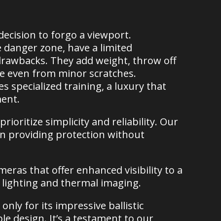
ecision to forgo a viewport.
e danger zone, have a limited
drawbacks. They add weight, throw off
ge even from minor scratches.
s specialized training, a luxury that
ment.
ioritize simplicity and reliability. Our
 on providing protection without
eras that offer enhanced visibility to a
e lighting and thermal imaging.
only for its impressive ballistic
mple design. It’s a testament to our