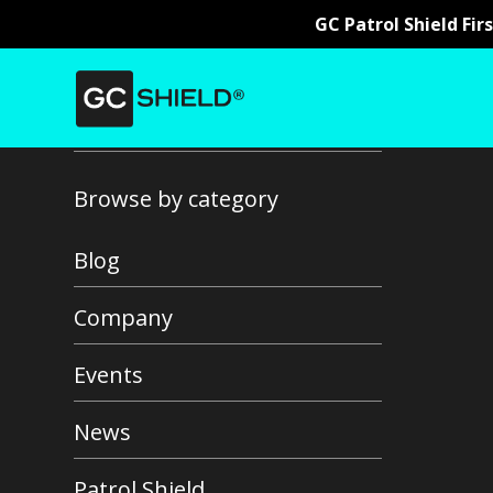
GC Patrol Shield Fir
Back to all news
Browse by category
Blog
Company
Events
News
Patrol Shield