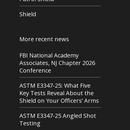
Shield
More recent news
FBI National Academy
Associates, NJ Chapter 2026
Conference
ASTM E3347-25: What Five
Key Tests Reveal About the
Shield on Your Officers’ Arms
ASTM E3347-25 Angled Shot
Testing