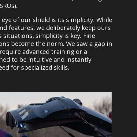
(SROs).
eye of our shield is its simplicity. While
and features, we deliberately keep ours
ituations, simplicity is key. Fine
isions become the norm. We saw a gap in
 require advanced training or a
gned to be intuitive and instantly
d for specialized skills.