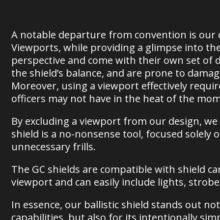
A notable departure from convention is our d
Viewports, while providing a glimpse into th
perspective and come with their own set of 
the shield’s balance, and are prone to dama
Moreover, using a viewport effectively require
officers may not have in the heat of the mo
By excluding a viewport from our design, we pr
shield is a no-nonsense tool, focused solely
unnecessary frills.
The GC shields are compatible with shield cam
viewport and can easily include lights, strob
In essence, our ballistic shield stands out not 
capabilities, but also for its intentionally si