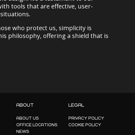
 tools that are effective, user-
situations.
ose who protect us, simplicity is
is philosophy, offering a shield that is
ABOUT
LEGAL
ABOUT US
PRIVACY POLICY
OFFICE LOCATIONS
COOKIE POLICY
NEWS