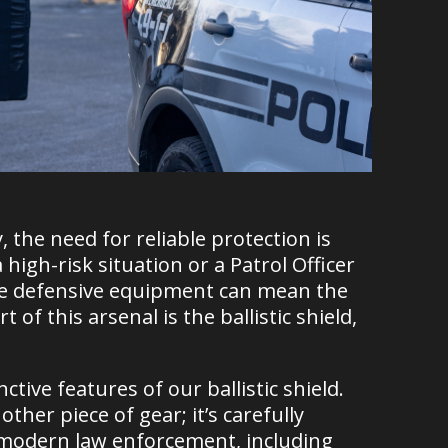
 the need for reliable protection is
igh-risk situation or a Patrol Officer
tive defensive equipment can mean the
 of this arsenal is the ballistic shield,
ctive features of our ballistic shield.
other piece of gear; it’s carefully
 modern law enforcement, including