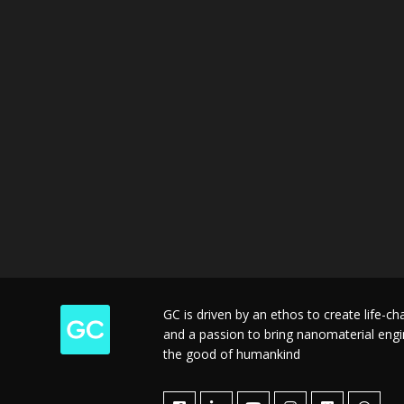
GC is driven by an ethos to create life-c
and a passion to bring nanomaterial engine
the good of humankind