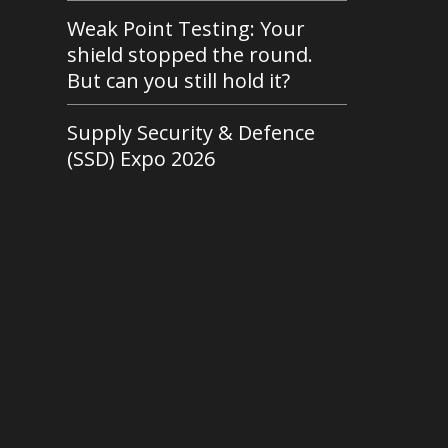
Weak Point Testing: Your
shield stopped the round.
But can you still hold it?
Supply Security & Defence
(SSD) Expo 2026