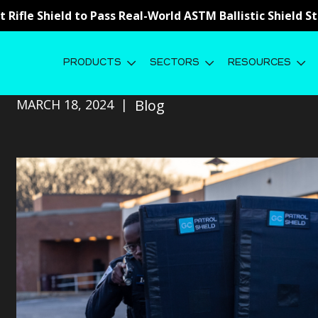
st Rifle Shield to Pass Real-World ASTM Ballistic Shield 
PRODUCTS
SECTORS
RESOURCES
The Design Philosophy Behind Our L
MARCH 18, 2024
Blog