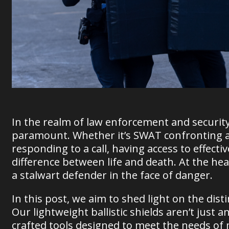
In the realm of law enforcement and security,
paramount. Whether it’s SWAT confronting a h
responding to a call, having access to effec
difference between life and death. At the heart
a stalwart defender in the face of danger.
In this post, we aim to shed light on the distin
Our lightweight ballistic shields aren’t just an
crafted tools designed to meet the needs of