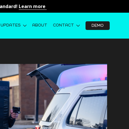
Standard!
Learn more
UPDATES
ABOUT
CONTACT
DEMO
ightweight Ballistic Shield