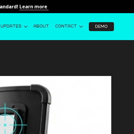
Standard!
Learn more
UPDATES
ABOUT
CONTACT
DEMO
opped the round. But can you