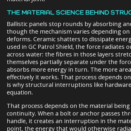
THE MATERIAL SCIENCE BEHIND STRU
Ballistic panels stop rounds by absorbing an
though the mechanism varies depending on th
deforms. Ceramic shatters to dissipate energ
used in GC Patrol Shield, the force radiates 
across water: the fibres in those layers stre
themselves partially separate under the forc
absorbs more energy in turn. The more area 
effectively it works. That process depends o
is why structural interruptions like hardwa
equation.
That process depends on the material being 
continuity. When a bolt or anchor passes thro
handle, it creates an interruption in the ma
point, the energy that would otherwise radi