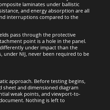
omposite laminates under ballistic
sistance, and energy absorption are all
and interruptions compared to the
elds pass through the protective
ttachment point is a hole in the panel.
differently under impact than the
s, under NIJ, never been required to be
atic approach. Before testing begins,
ld sheet and dimensioned diagram
ential weak points, and viewport-to-
document. Nothing is left to