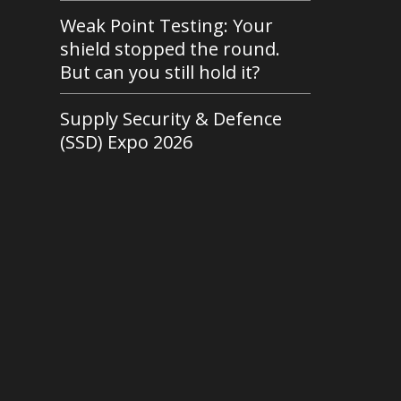
Weak Point Testing: Your
shield stopped the round.
But can you still hold it?
Supply Security & Defence
(SSD) Expo 2026