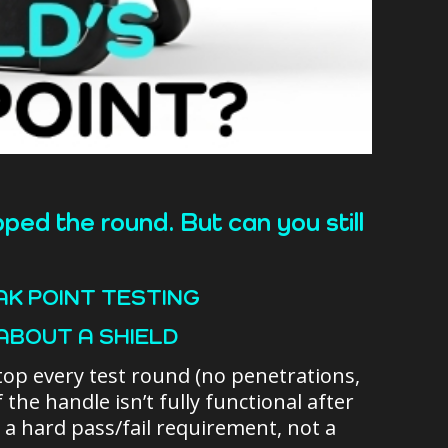
ped the round. But can you still
AK POINT TESTING
ABOUT A SHIELD
n stop every test round (no penetrations,
f the handle isn’t fully functional after
s a hard pass/fail requirement, not a