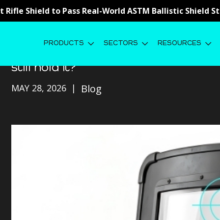
st Rifle Shield to Pass Real-World ASTM Ballistic Shield 
PRODUCTS
SECTORS
RESOURCES
Weak Point Testing: Your shield st
still hold it?
MAY 28, 2026
Blog