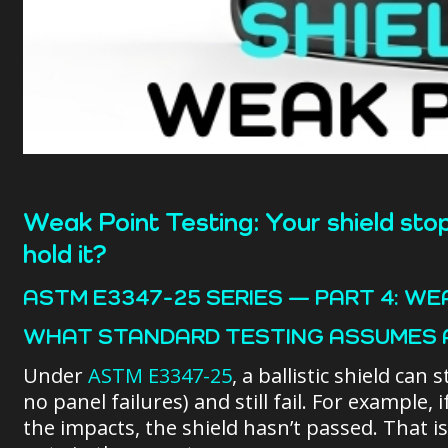
Weak Point Testing: Your shield stop
hold it?
ASTM E3347-25 SERIES — PART 4: WE
WHAT STANDARD TESTING ASSUMES 
Under
ASTM E3347-25
, a ballistic shield ca
no panel failures) and still fail. For example, i
the impacts, the shield hasn’t passed. That i