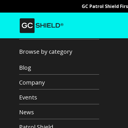
GC Patrol Shield Fir
Back to all news
Browse by category
Blog
Company
Events
News
Patrol Shield