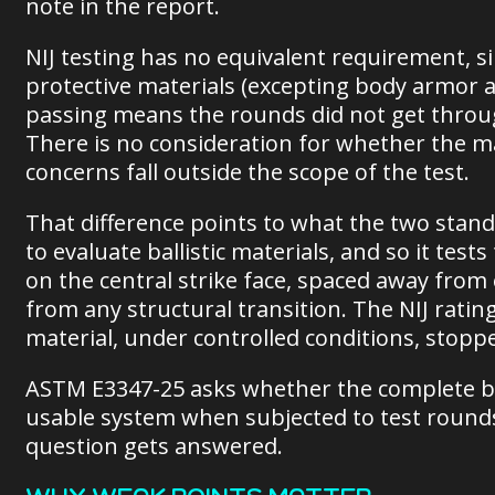
note in the report.
NIJ testing has no equivalent requirement, sin
protective materials (excepting body armor a
passing means the rounds did not get through
There is no consideration for whether the mat
concerns fall outside the scope of the test.
That difference points to what the two stan
to evaluate ballistic materials, and so it te
on the central strike face, spaced away fro
from any structural transition. The NIJ ratin
material, under controlled conditions, stopp
ASTM E3347-25 asks whether the complete ball
usable system when subjected to test rounds
question gets answered.