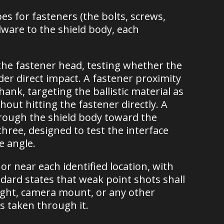
es for fasteners (the bolts, screws,
dware to the shield body, each
t the fastener head, testing whether the
r direct impact. A fastener proximity
ank, targeting the ballistic material as
hout hitting the fastener directly. A
through the shield body toward the
ree, designed to test the interface
e angle.
or near each identified location, with
dard states that weak point shots shall
light, camera mount, or any other
is taken through it.