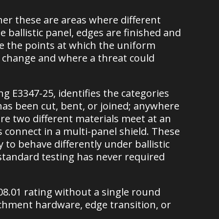
her these are areas where different
ballistic panel, edges are finished and
e the points at which the uniform
al change and where a threat could
 E3347-25, identifies the categories
has been cut, bent, or joined; anywhere
e two different materials meet at an
connect in a multi-panel shield. These
y to behave differently under ballistic
 standard testing has never required
108.01 rating without a single round
chment hardware, edge transition, or