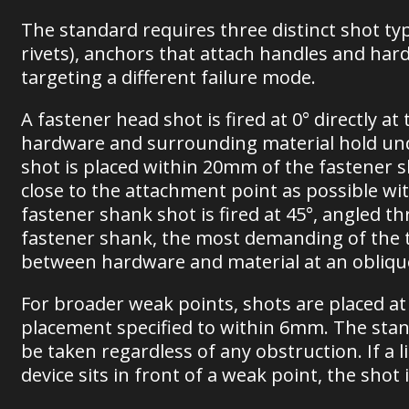
The standard requires three distinct shot typ
rivets), anchors that attach handles and har
targeting a different failure mode.
A fastener head shot is fired at 0° directly a
hardware and surrounding material hold unde
shot is placed within 20mm of the fastener sh
close to the attachment point as possible wit
fastener shank shot is fired at 45°, angled 
fastener shank, the most demanding of the th
between hardware and material at an obliqu
For broader weak points, shots are placed at 
placement specified to within 6mm. The stan
be taken regardless of any obstruction. If a 
device sits in front of a weak point, the shot 