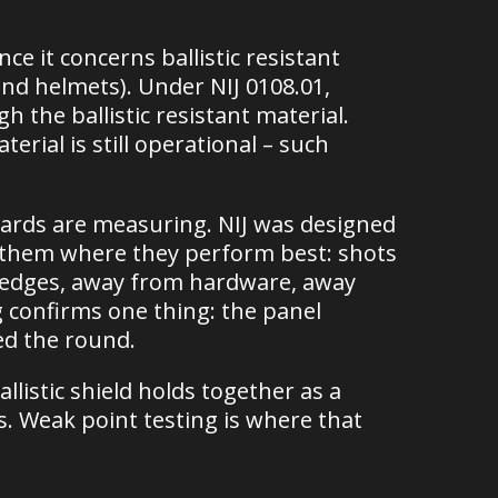
ce it concerns ballistic resistant
nd helmets). Under NIJ 0108.01,
 the ballistic resistant material.
erial is still operational – such
dards are measuring. NIJ was designed
sts them where they perform best: shots
m edges, away from hardware, away
g confirms one thing: the panel
ed the round.
istic shield holds together as a
. Weak point testing is where that