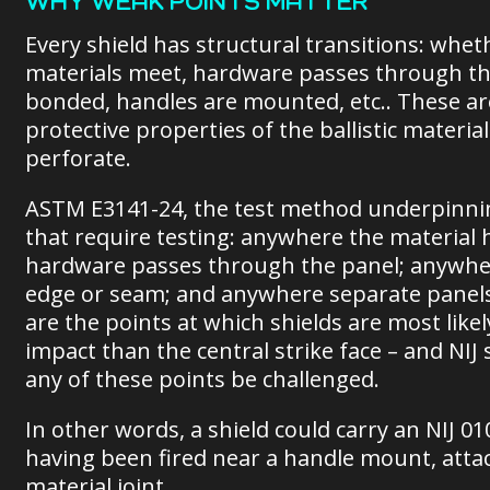
WHY WEAK POINTS MATTER
Every shield has structural transitions: whet
materials meet, hardware passes through the 
bonded, handles are mounted, etc.. These ar
protective properties of the ballistic materi
perforate.
ASTM E3141-24, the test method underpinning
that require testing: anywhere the material 
hardware passes through the panel; anywher
edge or seam; and anywhere separate panels 
are the points at which shields are most likel
impact than the central strike face – and NIJ
any of these points be challenged.
In other words, a shield could carry an NIJ 0
having been fired near a handle mount, atta
material joint.