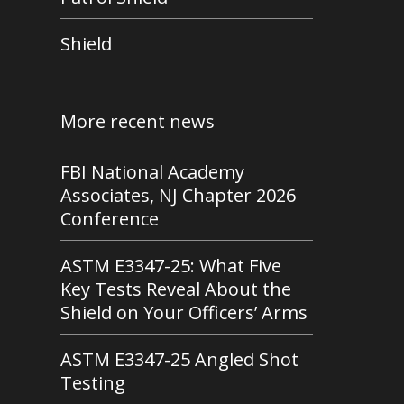
Shield
More recent news
FBI National Academy
Associates, NJ Chapter 2026
Conference
ASTM E3347-25: What Five
Key Tests Reveal About the
Shield on Your Officers’ Arms
ASTM E3347-25 Angled Shot
Testing