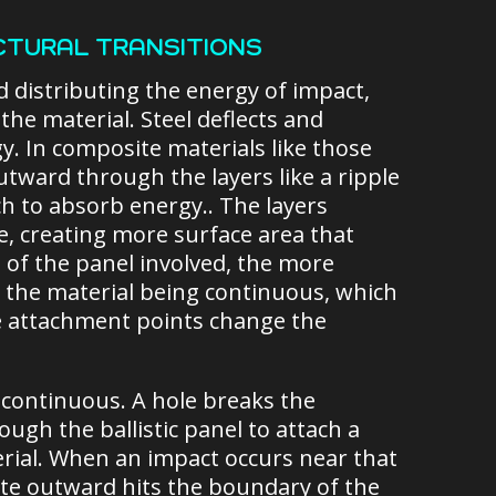
CTURAL TRANSITIONS
d distributing the energy of impact,
e material. Steel deflects and
y. In composite materials like those
outward through the layers like a ripple
tch to absorb energy.. The layers
e, creating more surface area that
of the panel involved, the more
n the material being continuous, which
re attachment points change the
continuous. A hole breaks the
ugh the ballistic panel to attach a
terial. When an impact occurs near that
ate outward hits the boundary of the