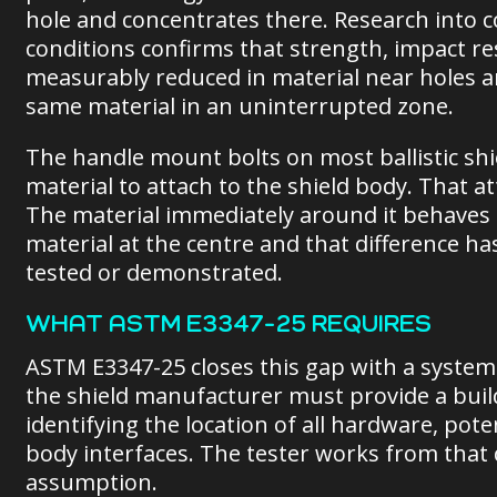
hole and concentrates there. Research into c
conditions confirms that strength, impact re
measurably reduced in material near holes 
same material in an uninterrupted zone.
The handle mount bolts on most ballistic shi
material to attach to the shield body. That a
The material immediately around it behaves 
material at the centre and that difference ha
tested or demonstrated.
WHAT ASTM E3347-25 REQUIRES
ASTM E3347-25 closes this gap with a system
the shield manufacturer must provide a bui
identifying the location of all hardware, pot
body interfaces. The tester works from that 
assumption.